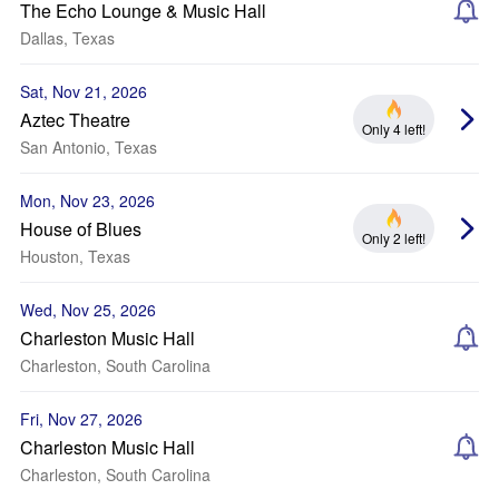
The Echo Lounge & Music Hall
Dallas, Texas
Sat, Nov 21, 2026
Aztec Theatre
Only 4 left!
San Antonio, Texas
Mon, Nov 23, 2026
House of Blues
Only 2 left!
Houston, Texas
Wed, Nov 25, 2026
Charleston Music Hall
Charleston, South Carolina
Fri, Nov 27, 2026
Charleston Music Hall
Charleston, South Carolina