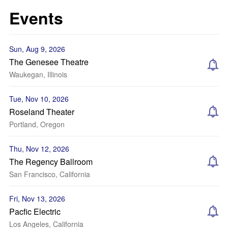
Events
Sun, Aug 9, 2026
The Genesee Theatre
Waukegan, Illinois
Tue, Nov 10, 2026
Roseland Theater
Portland, Oregon
Thu, Nov 12, 2026
The Regency Ballroom
San Francisco, California
Fri, Nov 13, 2026
Pacfic Electric
Los Angeles, California