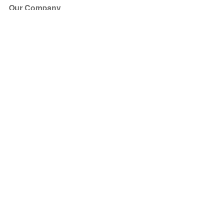
Our Company
About Us
Blog
Press
Partners
Become a Partner
Store
Have Questions?
How it Works
Face Value Policy
Verified Resale
Help Center
FAQ