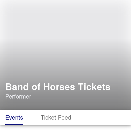
Band of Horses Tickets
Performer
Events
Ticket Feed