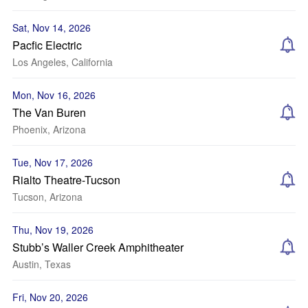
Sat, Nov 14, 2026
Pacfic Electric
Los Angeles, California
Mon, Nov 16, 2026
The Van Buren
Phoenix, Arizona
Tue, Nov 17, 2026
Rialto Theatre-Tucson
Tucson, Arizona
Thu, Nov 19, 2026
Stubb’s Waller Creek Amphitheater
Austin, Texas
Fri, Nov 20, 2026