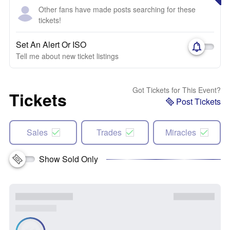
Other fans have made posts searching for these
tickets!
Set An Alert Or ISO
Tell me about new ticket listings
Got Tickets for This Event?
Tickets
Post Tickets
Sales
Trades
Miracles
Show Sold Only