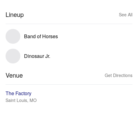
Lineup
See All
Band of Horses
Dinosaur Jr.
Venue
Get Directions
The Factory
Saint Louis, MO