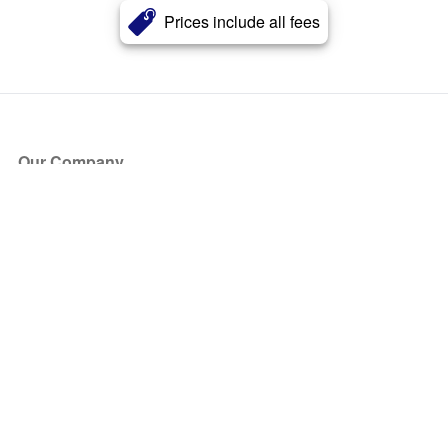
Prices include all fees
Our Company
About Us
Blog
Press
Partners
Become a Partner
Store
Have Questions?
How it Works