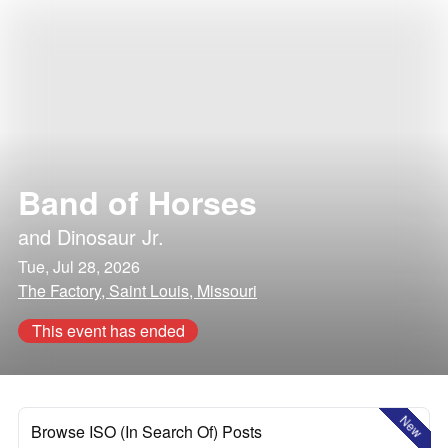
Band of Horses
and
Dinosaur Jr.
Tue, Jul 28, 2026
The Factory, Saint Louis, Missouri
This event has ended
New
Browse ISO (In Search Of) Posts