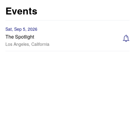
Events
Sat, Sep 5, 2026
The Spotlight
Los Angeles, California