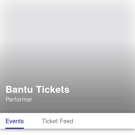
Bantu Tickets
Performer
Events
Ticket Feed