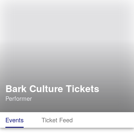
Bark Culture Tickets
Performer
Events
Ticket Feed