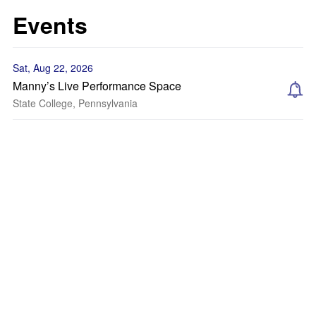
Events
Sat, Aug 22, 2026
Manny’s Live Performance Space
State College, Pennsylvania