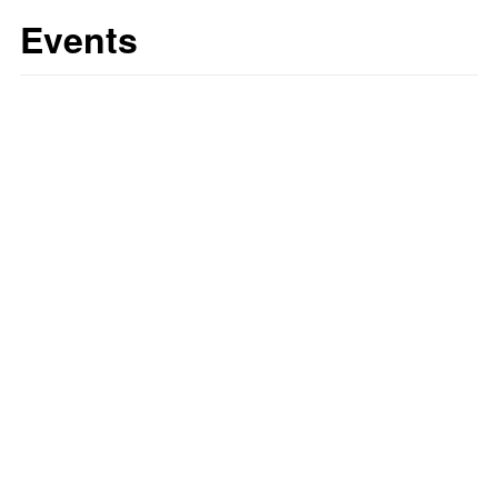
Events