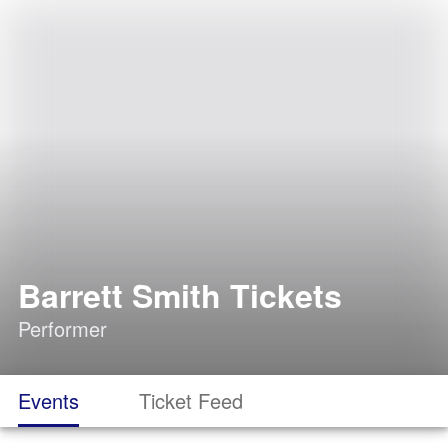
Barrett Smith Tickets
Performer
Events
Ticket Feed