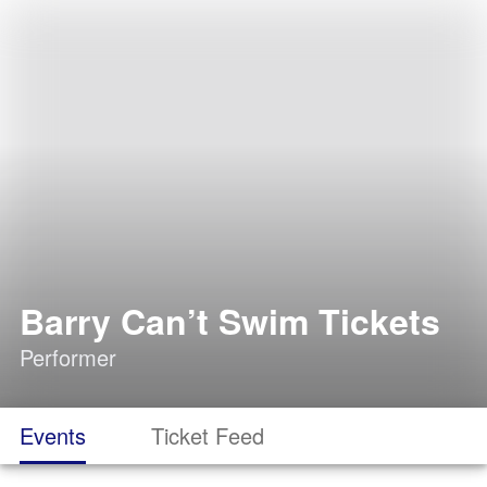
Barry Can’t Swim Tickets
Performer
Events
Ticket Feed