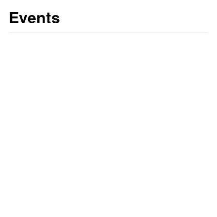
Events