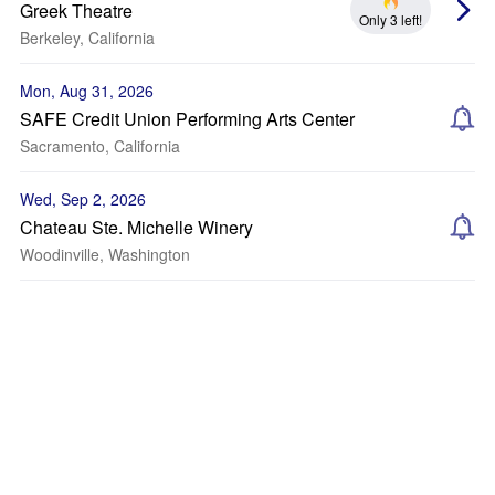
Greek Theatre
Only 3 left!
Berkeley, California
Mon, Aug 31, 2026
SAFE Credit Union Performing Arts Center
Sacramento, California
Wed, Sep 2, 2026
Chateau Ste. Michelle Winery
Woodinville, Washington