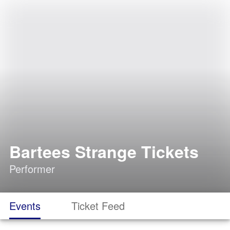
Bartees Strange Tickets
Performer
Events
Ticket Feed