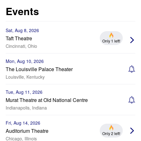
Events
Sat, Aug 8, 2026
Taft Theatre
Only 1 left!
Cincinnati, Ohio
Mon, Aug 10, 2026
The Louisville Palace Theater
Louisville, Kentucky
Tue, Aug 11, 2026
Murat Theatre at Old National Centre
Indianapolis, Indiana
Fri, Aug 14, 2026
Auditorium Theatre
Only 2 left!
Chicago, Illinois