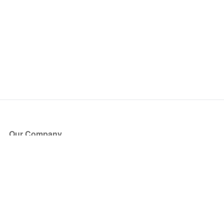
Our Company
About Us
Blog
Press
Partners
Become a Partner