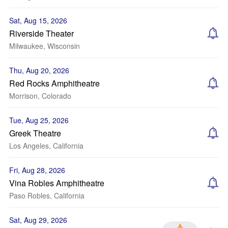
Sat, Aug 15, 2026
Riverside Theater
Milwaukee, Wisconsin
Thu, Aug 20, 2026
Red Rocks Amphitheatre
Morrison, Colorado
Tue, Aug 25, 2026
Greek Theatre
Los Angeles, California
Fri, Aug 28, 2026
Vina Robles Amphitheatre
Paso Robles, California
Sat, Aug 29, 2026