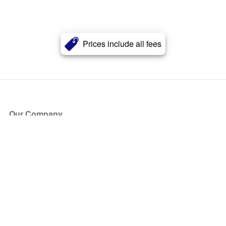
Prices include all fees
Our Company
About Us
Blog
Press
Partners
Become a Partner
Store