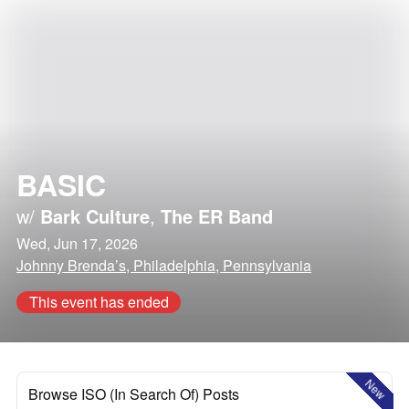
BASIC
w/
Bark Culture
,
The ER Band
Wed, Jun 17, 2026
Johnny Brenda’s, Philadelphia, Pennsylvania
This event has ended
New
Browse ISO (In Search Of) Posts