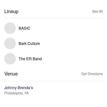
Lineup
See All
BASIC
Bark Culture
The ER Band
Venue
Get Directions
Johnny Brenda’s
Philadelphia, PA