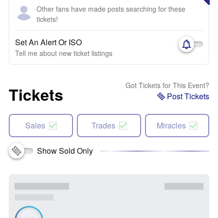
Other fans have made posts searching for these
tickets!
Set An Alert Or ISO
Tell me about new ticket listings
Got Tickets for This Event?
Tickets
Post Tickets
Sales
Trades
Miracles
Show Sold Only