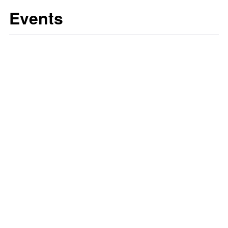
Events