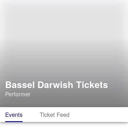
Bassel Darwish Tickets
Performer
Events
Ticket Feed