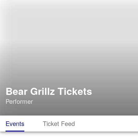
Bear Grillz Tickets
Performer
Events
Ticket Feed