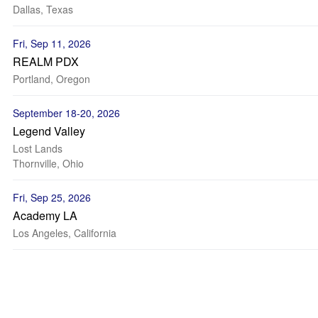
Dallas, Texas
Fri, Sep 11, 2026
REALM PDX
Portland, Oregon
September 18-20, 2026
Legend Valley
Lost Lands
Thornville, Ohio
Fri, Sep 25, 2026
Academy LA
Los Angeles, California