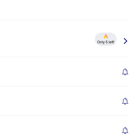
Only 5 left!