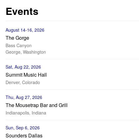
Events
August 14-16, 2026
The Gorge
Bass Canyon
George, Washington
Sat, Aug 22, 2026
Summit Music Hall
Denver, Colorado
Thu, Aug 27, 2026
The Mousetrap Bar and Grill
Indianapolis, Indiana
Sun, Sep 6, 2026
Sounders Dallas