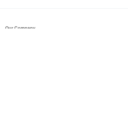
Our Company
About Us
Blog
Press
Partners
Become a Partner
Store
Have Questions?
How it Works
Face Value Policy
Verified Resale