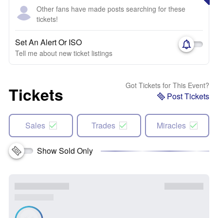
Other fans have made posts searching for these
tickets!
Set An Alert Or ISO
Tell me about new ticket listings
Got Tickets for This Event?
Tickets
Post Tickets
Sales
Trades
Miracles
Show Sold Only