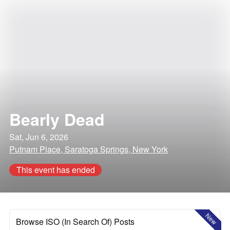
Bearly Dead
Sat, Jun 6, 2026
Putnam Place, Saratoga Springs, New York
This event has ended
New
Browse ISO (In Search Of) Posts