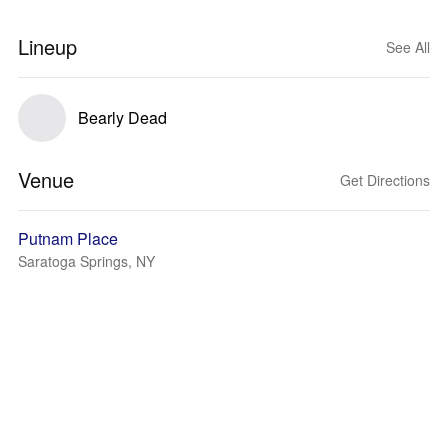
Lineup
See All
Bearly Dead
Venue
Get Directions
Putnam Place
Saratoga Springs, NY