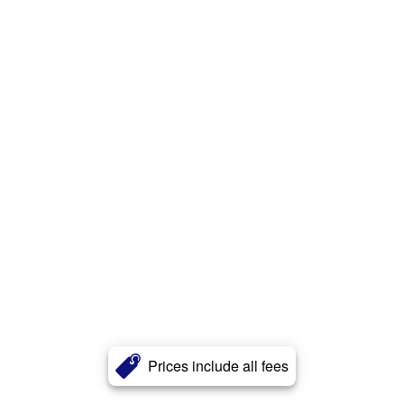
Prices include all fees