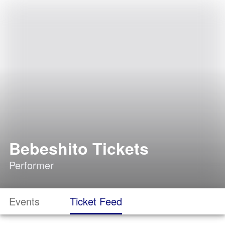
Bebeshito Tickets
Performer
Events
Ticket Feed