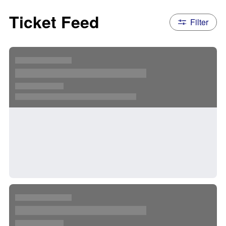
Ticket Feed
Filter