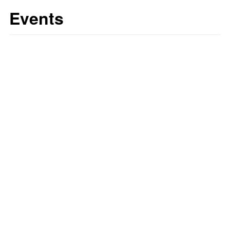
Events