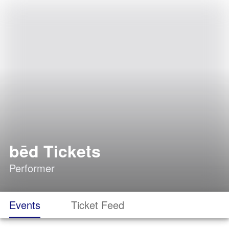
bēd Tickets
Performer
Events
Ticket Feed