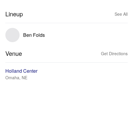
Lineup
See All
Ben Folds
Venue
Get Directions
Holland Center
Omaha, NE