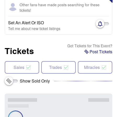
Other fans have made posts searching for these
tickets!
Set An Alert Or ISO
Tell me about new ticket listings
Got Tickets for This Event?
Tickets
Post Tickets
Sales
Trades
Miracles
Show Sold Only