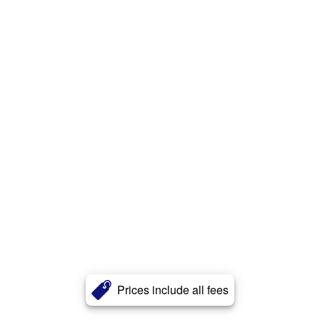
Prices include all fees