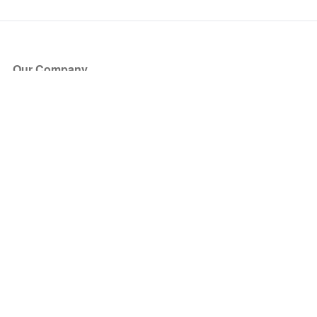
Our Company
About Us
Blog
Press
Partners
Become a Partner
Store
Have Questions?
How it Works
Face Value Policy
Verified Resale