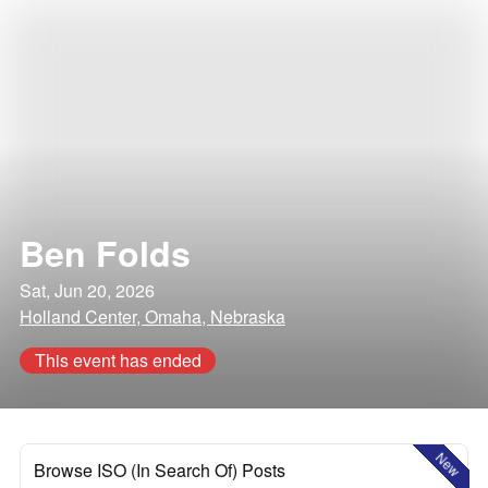
Ben Folds
Sat, Jun 20, 2026
Holland Center, Omaha, Nebraska
This event has ended
New
Browse ISO (In Search Of) Posts