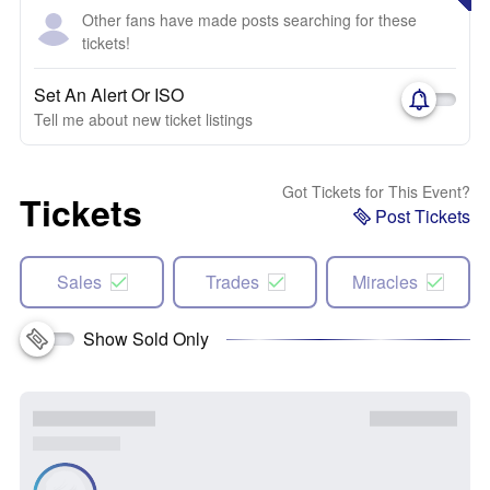
Other fans have made posts searching for these
tickets!
Set An Alert Or ISO
Tell me about new ticket listings
Got Tickets for This Event?
Tickets
Post Tickets
Sales
Trades
Miracles
Show Sold Only