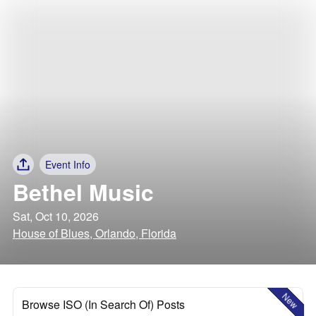
Event Info
Bethel Music
Sat, Oct 10, 2026
House of Blues, Orlando, Florida
New
Browse ISO (In Search Of) Posts