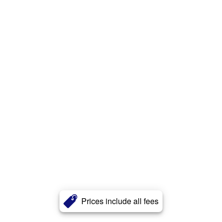
Prices include all fees