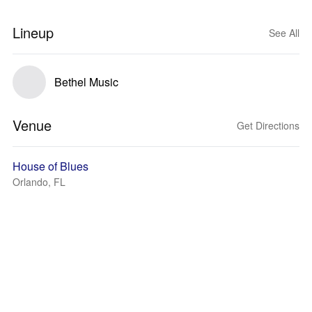
Lineup
See All
Bethel Music
Venue
Get Directions
House of Blues
Orlando, FL