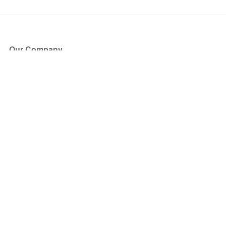
Our Company
About Us
Blog
Press
Partners
Become a Partner
Store
Have Questions?
How it Works
Face Value Policy
Verified Resale