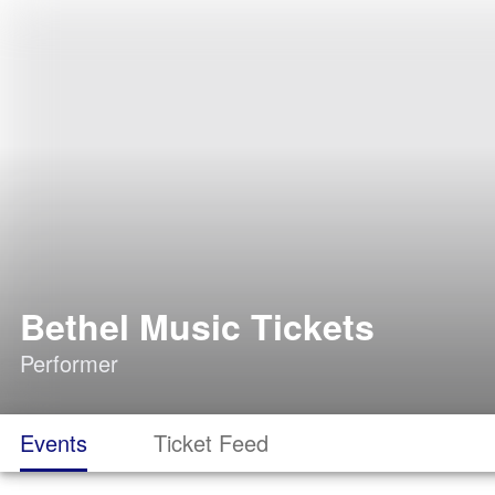
Bethel Music Tickets
Performer
Events
Ticket Feed