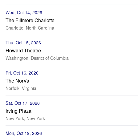
Wed, Oct 14, 2026
The Fillmore Charlotte
Charlotte, North Carolina
Thu, Oct 15, 2026
Howard Theatre
Washington, District of Columbia
Fri, Oct 16, 2026
The NorVa
Norfolk, Virginia
Sat, Oct 17, 2026
Irving Plaza
New York, New York
Mon, Oct 19, 2026