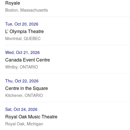
Royale
Boston, Massachusetts
Tue, Oct 20, 2026
L’ Olympia Theatre
Montréal, QUEBEC
Wed, Oct 21, 2026
Canada Event Centre
Whitby, ONTARIO
Thu, Oct 22, 2026
Centre in the Square
Kitchener, ONTARIO
Sat, Oct 24, 2026
Royal Oak Music Theatre
Royal Oak, Michigan