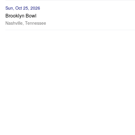
Sun, Oct 25, 2026
Brooklyn Bowl
Nashville, Tennessee