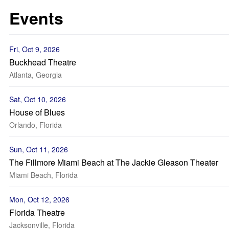
Events
Fri, Oct 9, 2026
Buckhead Theatre
Atlanta, Georgia
Sat, Oct 10, 2026
House of Blues
Orlando, Florida
Sun, Oct 11, 2026
The Fillmore Miami Beach at The Jackie Gleason Theater
Miami Beach, Florida
Mon, Oct 12, 2026
Florida Theatre
Jacksonville, Florida