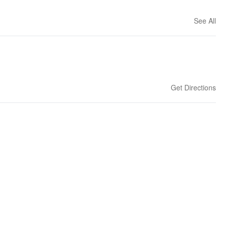
See All
Get Directions