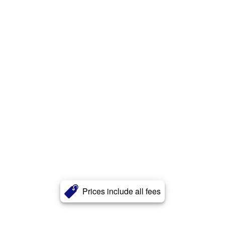
Prices include all fees