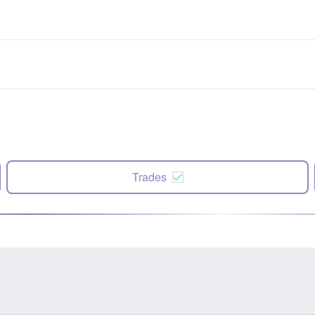
Trades