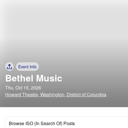
Event Info
Bethel Music
Thu, Oct 15, 2026
Howard Theatre, Washington, District of Columbia
Browse ISO (In Search Of) Posts