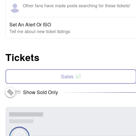
Other fans have made posts searching for these tickets!
Set An Alert Or ISO
Tell me about new ticket listings
Tickets
Sales
Show Sold Only