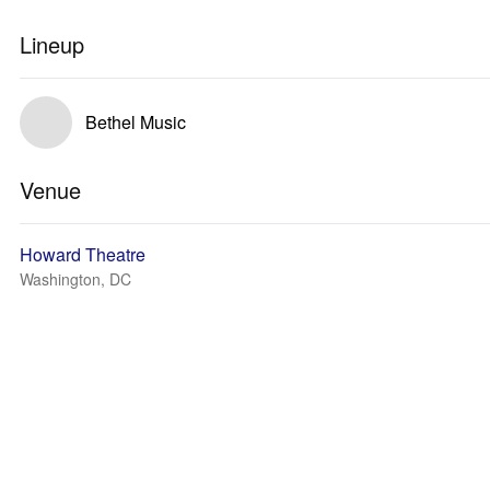
Lineup
Bethel Music
Venue
Howard Theatre
Washington, DC