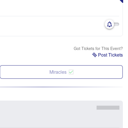
Got Tickets for This Event?
Post Tickets
Miracles