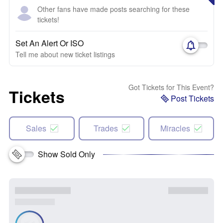
Other fans have made posts searching for these
tickets!
Set An Alert Or ISO
Tell me about new ticket listings
Got Tickets for This Event?
Tickets
Post Tickets
Sales
Trades
Miracles
Show Sold Only