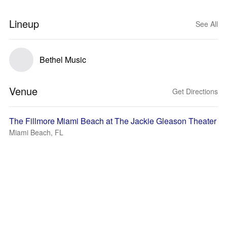
Lineup
See All
Bethel Music
Venue
Get Directions
The Fillmore Miami Beach at The Jackie Gleason Theater
Miami Beach, FL