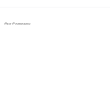
Our Company
About Us
Blog
Press
Partners
Become a Partner
Store
Have Questions?
How it Works
Face Value Policy
Verified Resale