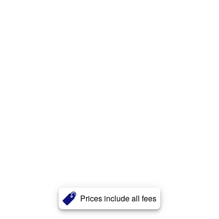
Prices include all fees