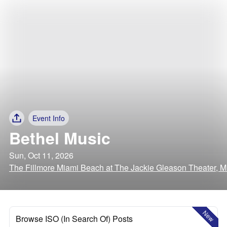
Event Info
Bethel Music
Sun, Oct 11, 2026
The Fillmore Miami Beach at The Jackie Gleason Theater, M
New
Browse ISO (In Search Of) Posts