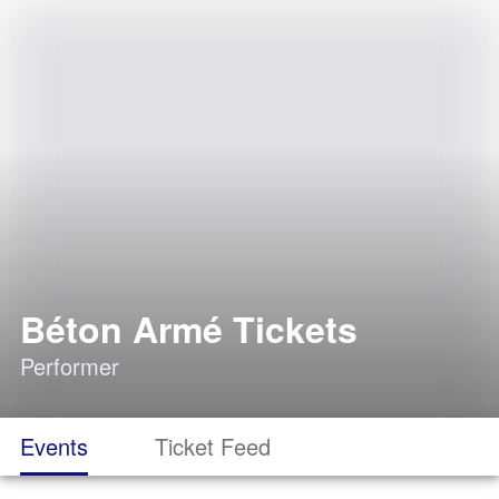
Béton Armé Tickets
Performer
Events
Ticket Feed