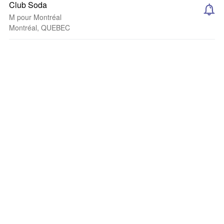
Club Soda
M pour Montréal
Montréal, QUEBEC