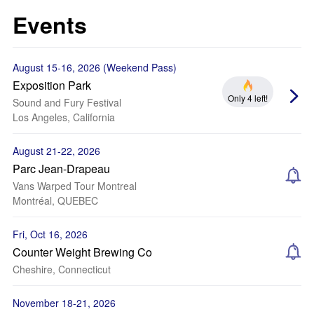
Events
August 15-16, 2026 (Weekend Pass)
Exposition Park
Only 4 left!
Sound and Fury Festival
Los Angeles, California
August 21-22, 2026
Parc Jean-Drapeau
Vans Warped Tour Montreal
Montréal, QUEBEC
Fri, Oct 16, 2026
Counter Weight Brewing Co
Cheshire, Connecticut
November 18-21, 2026