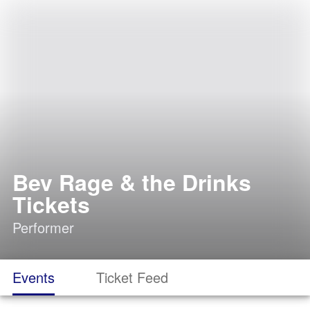
Bev Rage & the Drinks
Tickets
Performer
Events
Ticket Feed