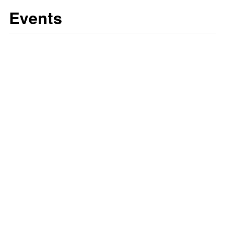
Events