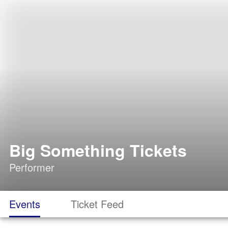
Big Something Tickets
Performer
Events
Ticket Feed