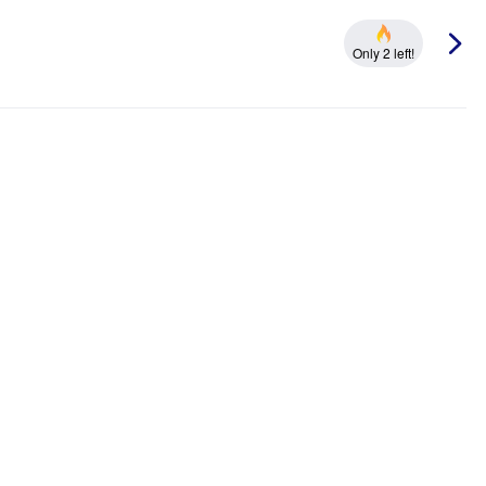
Only 2 left!