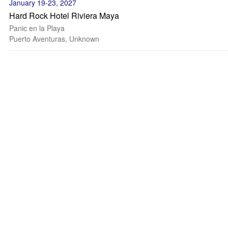
January 19-23, 2027
Hard Rock Hotel Riviera Maya
Panic en la Playa
Puerto Aventuras, Unknown