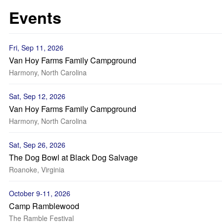
Events
Fri, Sep 11, 2026
Van Hoy Farms Family Campground
Harmony, North Carolina
Sat, Sep 12, 2026
Van Hoy Farms Family Campground
Harmony, North Carolina
Sat, Sep 26, 2026
The Dog Bowl at Black Dog Salvage
Roanoke, Virginia
October 9-11, 2026
Camp Ramblewood
The Ramble Festival