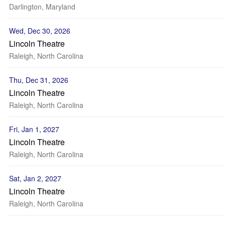
Darlington, Maryland
Wed, Dec 30, 2026
Lincoln Theatre
Raleigh, North Carolina
Thu, Dec 31, 2026
Lincoln Theatre
Raleigh, North Carolina
Fri, Jan 1, 2027
Lincoln Theatre
Raleigh, North Carolina
Sat, Jan 2, 2027
Lincoln Theatre
Raleigh, North Carolina