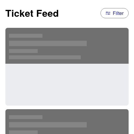
Ticket Feed
Filter