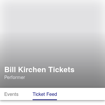
Bill Kirchen Tickets
Performer
Events
Ticket Feed