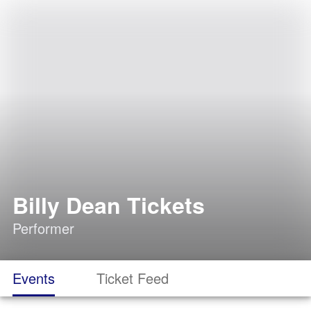
Billy Dean Tickets
Performer
Events
Ticket Feed