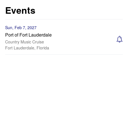
Events
Sun, Feb 7, 2027
Port of Fort Lauderdale
Country Music Cruise
Fort Lauderdale, Florida