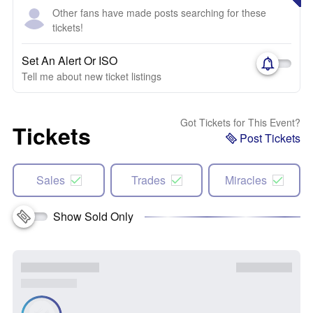
Other fans have made posts searching for these
tickets!
Set An Alert Or ISO
Tell me about new ticket listings
Got Tickets for This Event?
Tickets
Post Tickets
Sales
Trades
Miracles
Show Sold Only