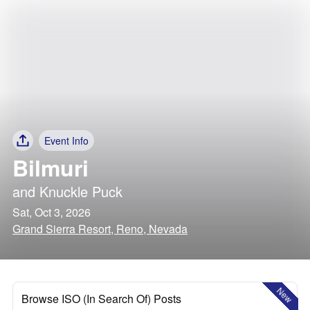
Event Info
Bilmuri
and
Knuckle Puck
Sat, Oct 3, 2026
Grand Sierra Resort, Reno, Nevada
New
Browse ISO (In Search Of) Posts