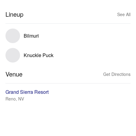
Lineup
See All
Bilmuri
Knuckle Puck
Venue
Get Directions
Grand Sierra Resort
Reno, NV