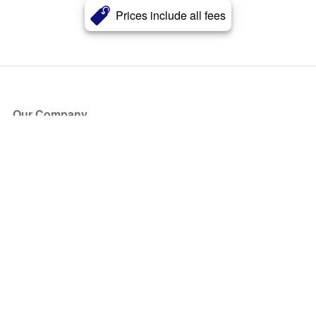
Prices include all fees
Our Company
About Us
Blog
Press
Partners
Become a Partner
Store
Have Questions?
How it Works