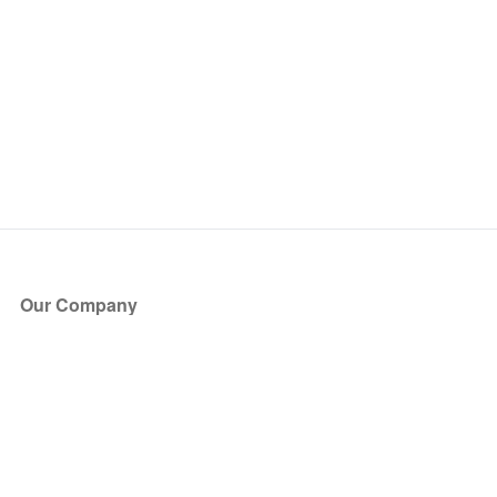
Our Company
About Us
Blog
Press
Partners
Become a Partner