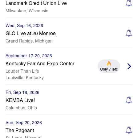
Landmark Credit Union Live
Milwaukee, Wisconsin
Wed, Sep 16, 2026
GLC Live at 20 Monroe
Grand Rapids, Michigan
September 17-20, 2026
Kentucky Fair And Expo Center
Only 7 left!
Louder Than Life
Louisville, Kentucky
Fri, Sep 18, 2026
KEMBA Live!
Columbus, Ohio
Sun, Sep 20, 2026
The Pageant
St. Louis, Missouri