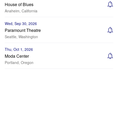
House of Blues
Anaheim, California
Wed, Sep 30, 2026
Paramount Theatre
Seattle, Washington
Thu, Oct 1, 2026
Moda Center
Portland, Oregon