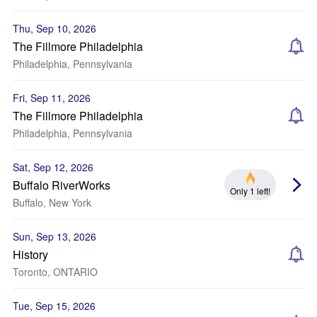
Thu, Sep 10, 2026
The Fillmore Philadelphia
Philadelphia, Pennsylvania
Fri, Sep 11, 2026
The Fillmore Philadelphia
Philadelphia, Pennsylvania
Sat, Sep 12, 2026
Buffalo RiverWorks
Only 1 left!
Buffalo, New York
Sun, Sep 13, 2026
History
Toronto, ONTARIO
Tue, Sep 15, 2026