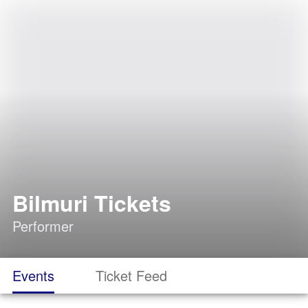
Bilmuri Tickets
Performer
Events
Ticket Feed