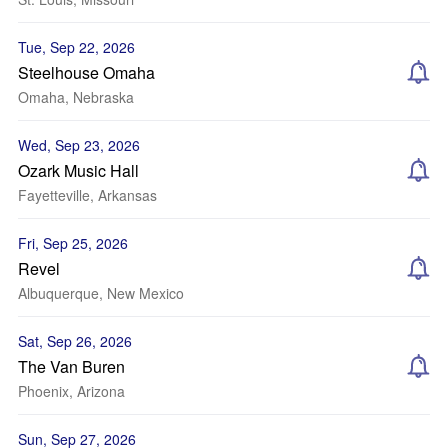
Tue, Sep 22, 2026
Steelhouse Omaha
Omaha, Nebraska
Wed, Sep 23, 2026
Ozark Music Hall
Fayetteville, Arkansas
Fri, Sep 25, 2026
Revel
Albuquerque, New Mexico
Sat, Sep 26, 2026
The Van Buren
Phoenix, Arizona
Sun, Sep 27, 2026