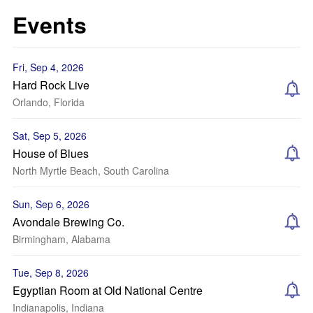
Events
Fri, Sep 4, 2026
Hard Rock Live
Orlando, Florida
Sat, Sep 5, 2026
House of Blues
North Myrtle Beach, South Carolina
Sun, Sep 6, 2026
Avondale Brewing Co.
Birmingham, Alabama
Tue, Sep 8, 2026
Egyptian Room at Old National Centre
Indianapolis, Indiana