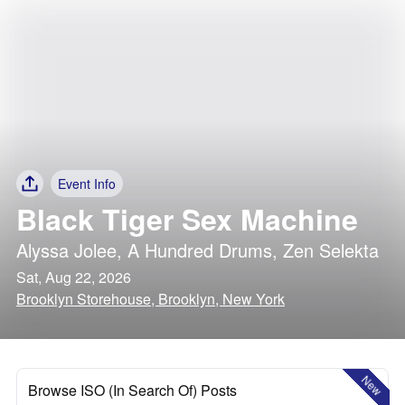
Event Info
Black Tiger Sex Machine
Alyssa Jolee
,
A Hundred Drums
,
Zen Selekta
Sat, Aug 22, 2026
Brooklyn Storehouse, Brooklyn, New York
New
Browse ISO (In Search Of) Posts