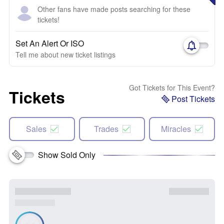
Other fans have made posts searching for these
tickets!
Set An Alert Or ISO
Tell me about new ticket listings
Got Tickets for This Event?
Tickets
Post Tickets
Sales
Trades
Miracles
Show Sold Only