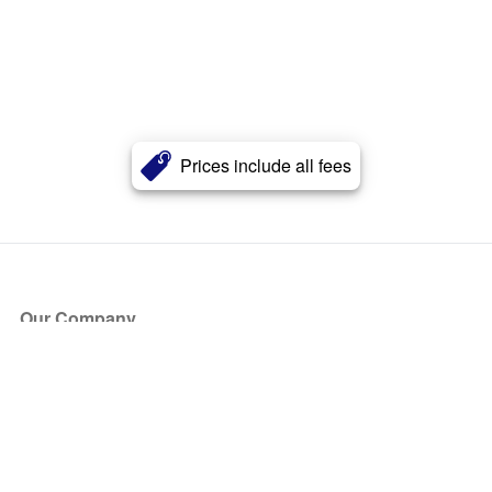
Prices include all fees
Our Company
About Us
Blog
Press
Partners
Become a Partner