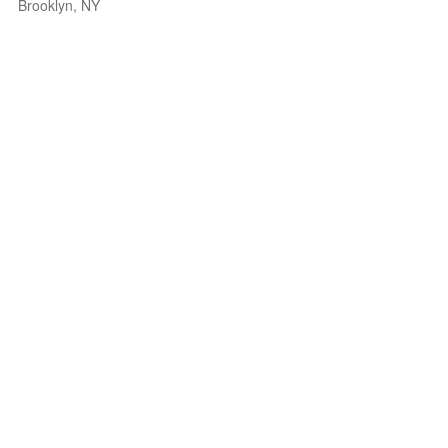
Brooklyn, NY