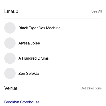
Lineup
See All
Black Tiger Sex Machine
Alyssa Jolee
A Hundred Drums
Zen Selekta
Venue
Get Directions
Brooklyn Storehouse