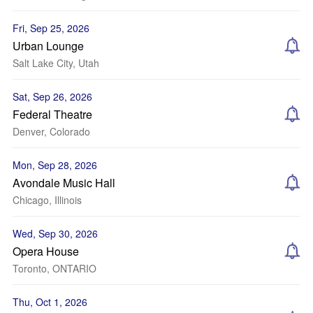
Fri, Sep 25, 2026
Urban Lounge
Salt Lake City, Utah
Sat, Sep 26, 2026
Federal Theatre
Denver, Colorado
Mon, Sep 28, 2026
Avondale Music Hall
Chicago, Illinois
Wed, Sep 30, 2026
Opera House
Toronto, ONTARIO
Thu, Oct 1, 2026