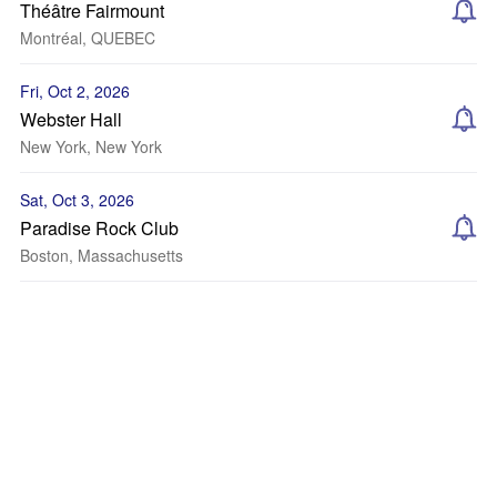
Théâtre Fairmount
Montréal, QUEBEC
Fri, Oct 2, 2026
Webster Hall
New York, New York
Sat, Oct 3, 2026
Paradise Rock Club
Boston, Massachusetts