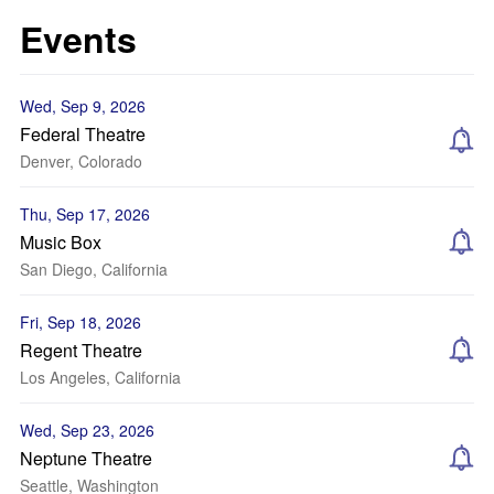
Events
Wed, Sep 9, 2026
Federal Theatre
Denver, Colorado
Thu, Sep 17, 2026
Music Box
San Diego, California
Fri, Sep 18, 2026
Regent Theatre
Los Angeles, California
Wed, Sep 23, 2026
Neptune Theatre
Seattle, Washington