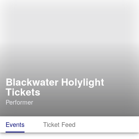
Blackwater Holylight
Tickets
Performer
Events
Ticket Feed