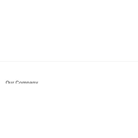
Our Company
About Us
Blog
Press
Partners
Become a Partner