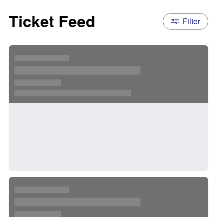
Ticket Feed
Filter