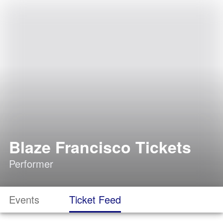
Blaze Francisco Tickets
Performer
Events
Ticket Feed