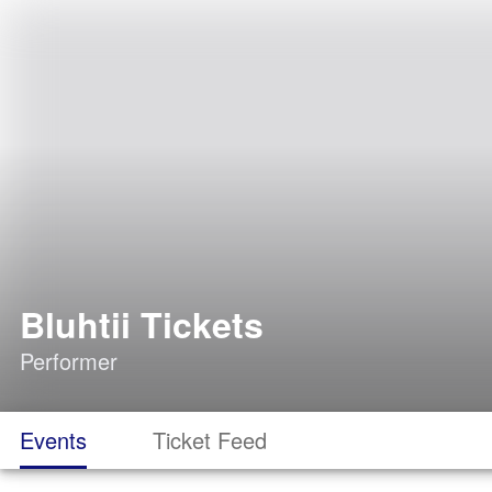
Bluhtii Tickets
Performer
Events
Ticket Feed