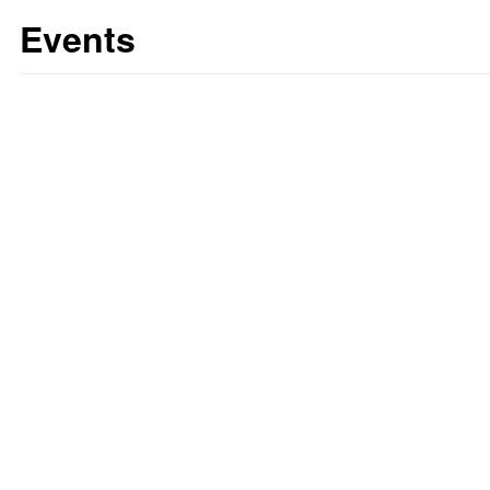
Events