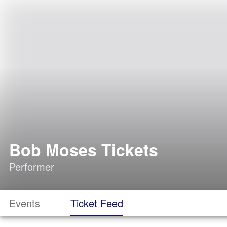
Bob Moses Tickets
Performer
Events
Ticket Feed