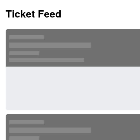
Ticket Feed