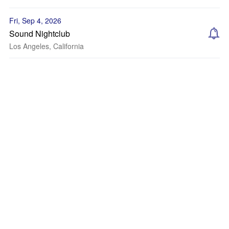
Fri, Sep 4, 2026
Sound Nightclub
Los Angeles, California