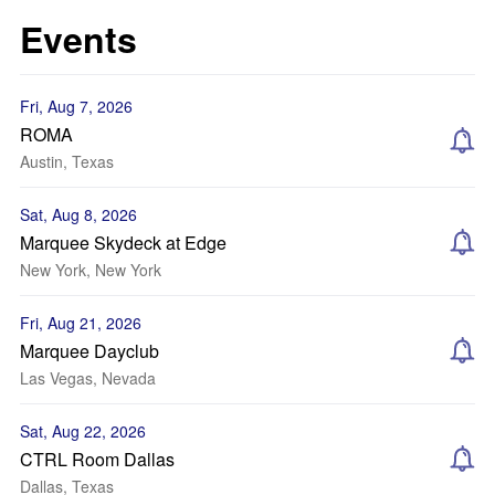
Events
Fri, Aug 7, 2026
ROMA
Austin, Texas
Sat, Aug 8, 2026
Marquee Skydeck at Edge
New York, New York
Fri, Aug 21, 2026
Marquee Dayclub
Las Vegas, Nevada
Sat, Aug 22, 2026
CTRL Room Dallas
Dallas, Texas