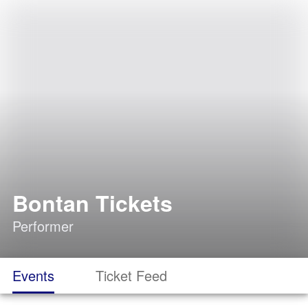
Bontan Tickets
Performer
Events
Ticket Feed