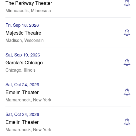
The Parkway Theater
Minneapolis, Minnesota
Fri, Sep 18, 2026
Majestic Theatre
Madison, Wisconsin
Sat, Sep 19, 2026
Garcia’s Chicago
Chicago, Illinois
Sat, Oct 24, 2026
Emelin Theater
Mamaroneck, New York
Sat, Oct 24, 2026
Emelin Theater
Mamaroneck, New York