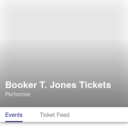
Booker T. Jones Tickets
Performer
Events
Ticket Feed