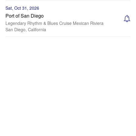
Sat, Oct 31, 2026
Port of San Diego
Legendary Rhythm & Blues Cruise Mexican Riviera
San Diego, California