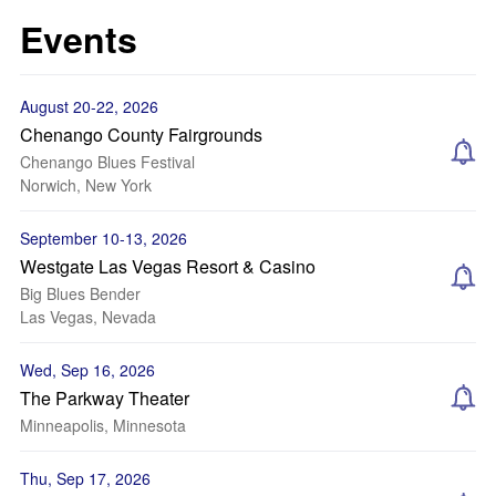
Events
August 20-22, 2026
Chenango County Fairgrounds
Chenango Blues Festival
Norwich, New York
September 10-13, 2026
Westgate Las Vegas Resort & Casino
Big Blues Bender
Las Vegas, Nevada
Wed, Sep 16, 2026
The Parkway Theater
Minneapolis, Minnesota
Thu, Sep 17, 2026