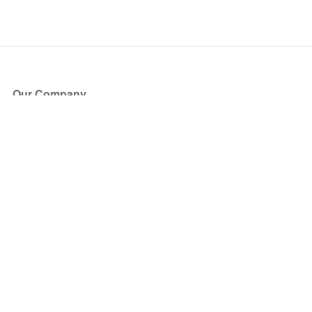
Our Company
About Us
Blog
Press
Partners
Become a Partner
Store
Have Questions?
How it Works