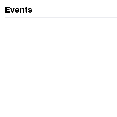
Events