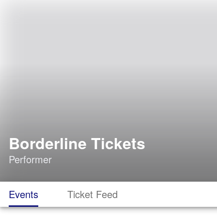
Borderline Tickets
Performer
Events
Ticket Feed