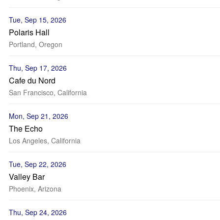
Tue, Sep 15, 2026
Polaris Hall
Portland, Oregon
Thu, Sep 17, 2026
Cafe du Nord
San Francisco, California
Mon, Sep 21, 2026
The Echo
Los Angeles, California
Tue, Sep 22, 2026
Valley Bar
Phoenix, Arizona
Thu, Sep 24, 2026