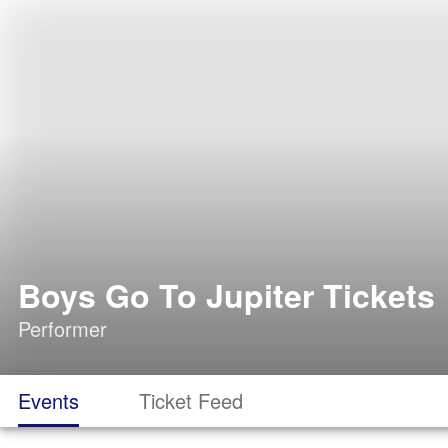
Boys Go To Jupiter Tickets
Performer
Events
Ticket Feed