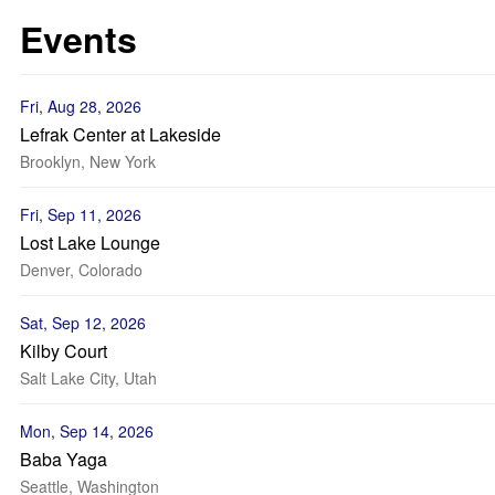
Events
Fri, Aug 28, 2026
Lefrak Center at Lakeside
Brooklyn, New York
Fri, Sep 11, 2026
Lost Lake Lounge
Denver, Colorado
Sat, Sep 12, 2026
Kilby Court
Salt Lake City, Utah
Mon, Sep 14, 2026
Baba Yaga
Seattle, Washington