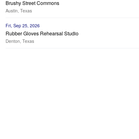
Brushy Street Commons
Austin, Texas
Fri, Sep 25, 2026
Rubber Gloves Rehearsal Studio
Denton, Texas