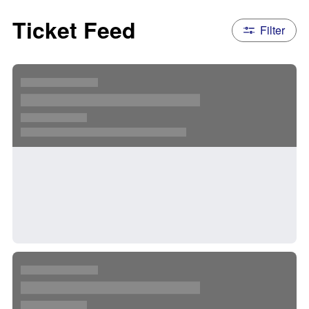
Ticket Feed
Filter