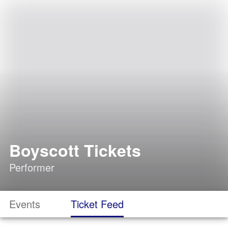
Boyscott Tickets
Performer
Events
Ticket Feed