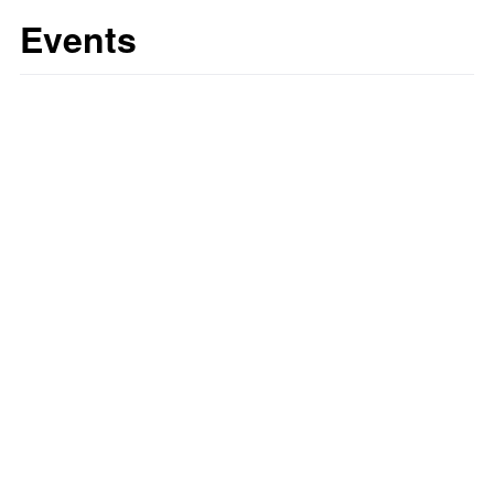
Events