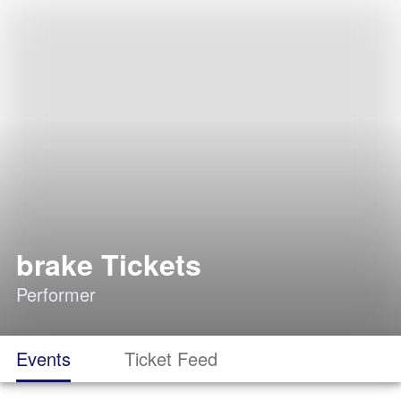
brake Tickets
Performer
Events
Ticket Feed