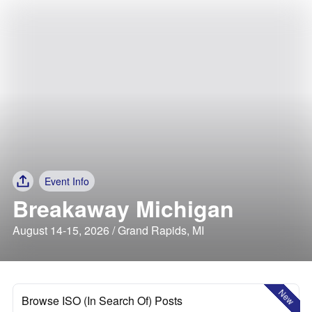
Event Info
Breakaway Michigan
August 14-15, 2026 / Grand Rapids, MI
New
Browse ISO (In Search Of) Posts