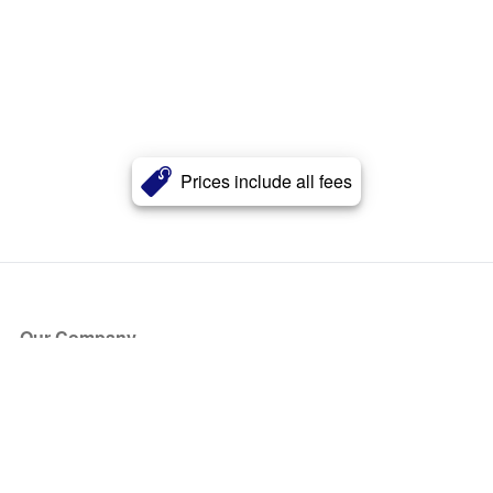
Prices include all fees
Our Company
About Us
Blog
Press
Partners