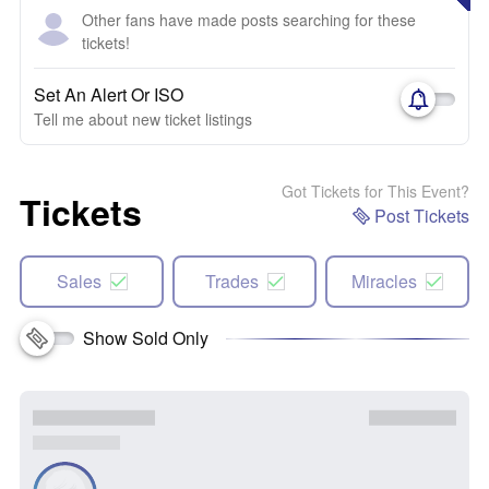
Other fans have made posts searching for these
tickets!
Set An Alert Or ISO
Tell me about new ticket listings
Got Tickets for This Event?
Tickets
Post Tickets
Sales
Trades
Miracles
Show Sold Only