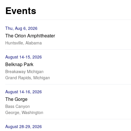
Events
Thu, Aug 6, 2026
The Orion Amphitheater
Huntsville, Alabama
August 14-15, 2026
Belknap Park
Breakaway Michigan
Grand Rapids, Michigan
August 14-16, 2026
The Gorge
Bass Canyon
George, Washington
August 28-29, 2026