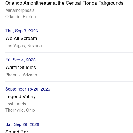
Orlando Amphitheater at the Central Florida Fairgrounds
Metamorphosis
Orlando, Florida
Thu, Sep 3, 2026
We All Scream
Las Vegas, Nevada
Fri, Sep 4, 2026
Walter Studios
Phoenix, Arizona
September 18-20, 2026
Legend Valley
Lost Lands
Thornville, Ohio
Sat, Sep 26, 2026
Sound Bar