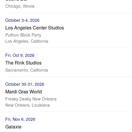
Chicago, Illinois
October 3-4, 2026
Los Angeles Center Studios
Puffcon Block Party
Los Angeles, California
Fri, Oct 9, 2026
The Rink Studios
Sacramento, California
October 30-31, 2026
Mardi Gras World
Freaky Deaky New Orleans
New Orleans, Louisiana
Fri, Nov 6, 2026
Galaxie