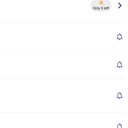
Only 3 left!