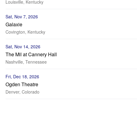
Louisville, Kentucky
Sat, Nov 7, 2026
Galaxie
Covington, Kentucky
Sat, Nov 14, 2026
The Mil at Cannery Hall
Nashville, Tennessee
Fri, Dec 18, 2026
Ogden Theatre
Denver, Colorado