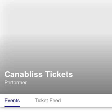
Canabliss Tickets
Performer
Events
Ticket Feed