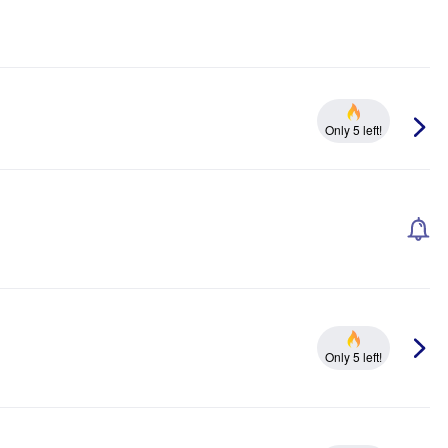
Only 5 left!
Only 5 left!