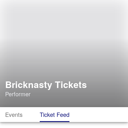
Bricknasty Tickets
Performer
Events
Ticket Feed