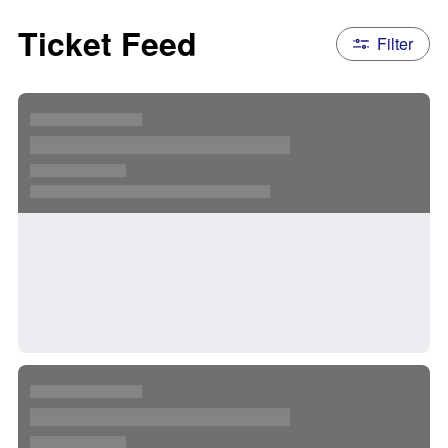
Ticket Feed
Filter