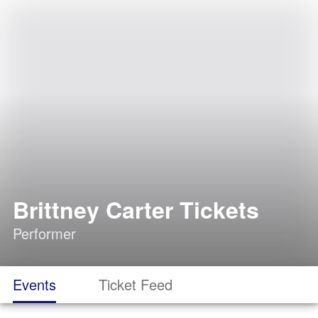
Brittney Carter Tickets
Performer
Events
Ticket Feed