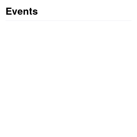
Events