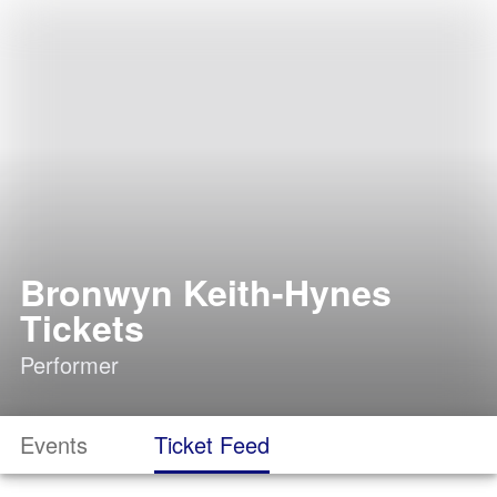
Bronwyn Keith-Hynes
Tickets
Performer
Events
Ticket Feed