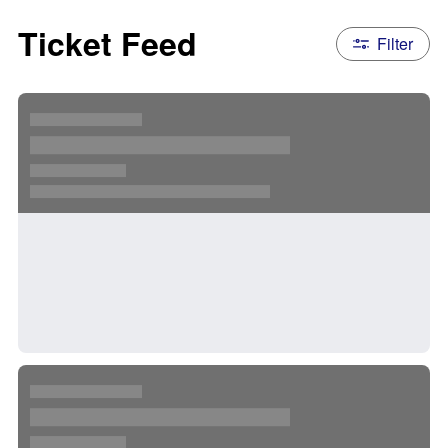
Ticket Feed
Filter