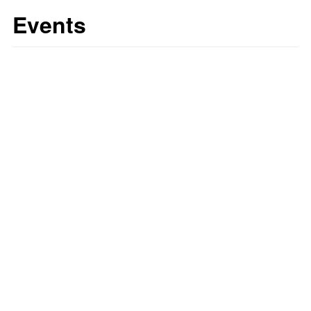
Events