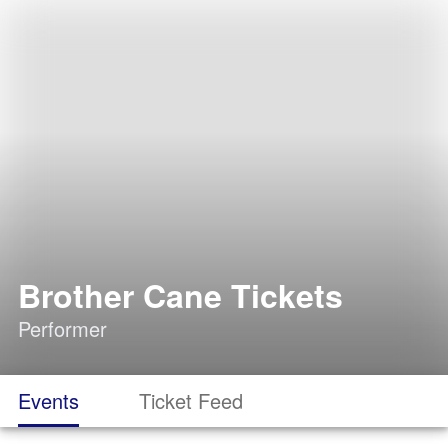
Brother Cane Tickets
Performer
Events
Ticket Feed