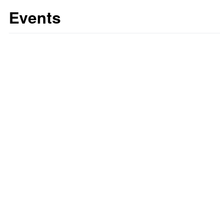
Events