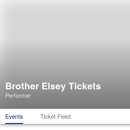
Brother Elsey Tickets
Performer
Events
Ticket Feed