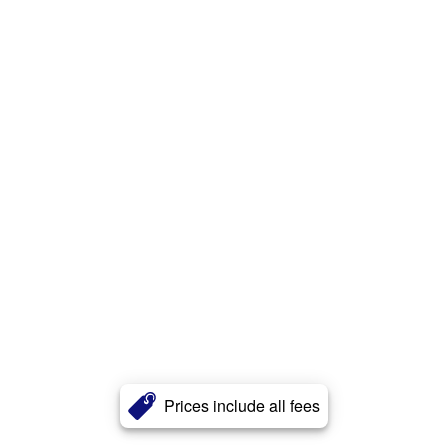
Prices include all fees