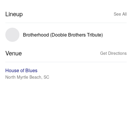
Lineup
See All
Brotherhood (Doobie Brothers Tribute)
Venue
Get Directions
House of Blues
North Myrtle Beach, SC