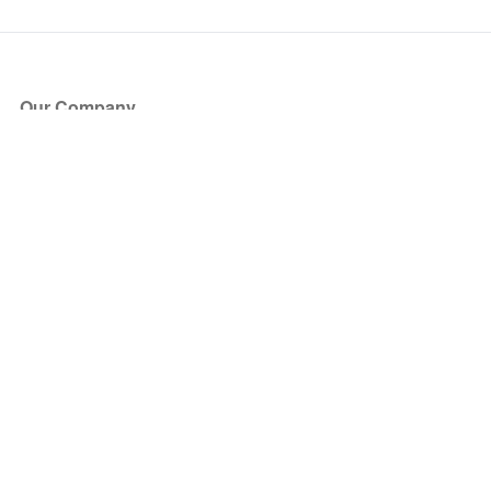
Our Company
About Us
Blog
Press
Partners
Become a Partner
Store
Have Questions?
How it Works
Face Value Policy
Verified Resale