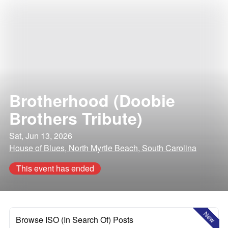
Brotherhood (Doobie
Brothers Tribute)
Sat, Jun 13, 2026
House of Blues, North Myrtle Beach, South Carolina
This event has ended
New
Browse ISO (In Search Of) Posts