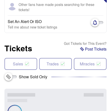
Other fans have made posts searching for these
tickets!
Set An Alert Or ISO
Tell me about new ticket listings
Got Tickets for This Event?
Tickets
Post Tickets
Sales
Trades
Miracles
Show Sold Only