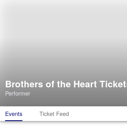
Brothers of the Heart Ticket
Performer
Events
Ticket Feed