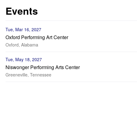
Events
Tue, Mar 16, 2027
Oxford Performing Art Center
Oxford, Alabama
Tue, May 18, 2027
Niswonger Performing Arts Center
Greeneville, Tennessee