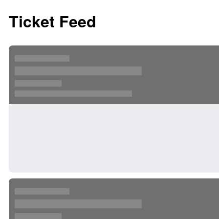
Ticket Feed