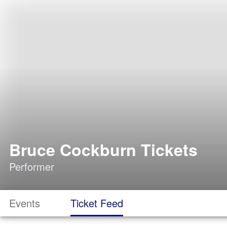
Bruce Cockburn Tickets
Performer
Events
Ticket Feed