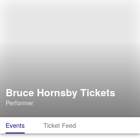
Bruce Hornsby Tickets
Performer
Events
Ticket Feed