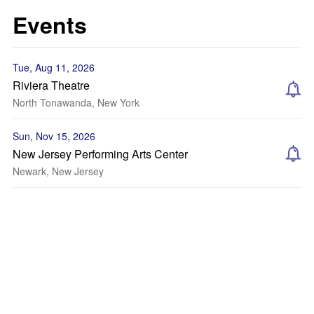
Events
Tue, Aug 11, 2026
Riviera Theatre
North Tonawanda, New York
Sun, Nov 15, 2026
New Jersey Performing Arts Center
Newark, New Jersey