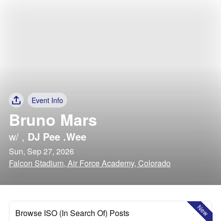
Event Info
Bruno Mars
w/
,
DJ Pee .Wee
Sun, Sep 27, 2026
Falcon Stadium, Air Force Academy, Colorado
New
Browse ISO (In Search Of) Posts