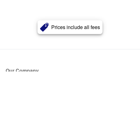
Prices include all fees
Our Company
About Us
Blog
Press
Partners
Become a Partner
Store