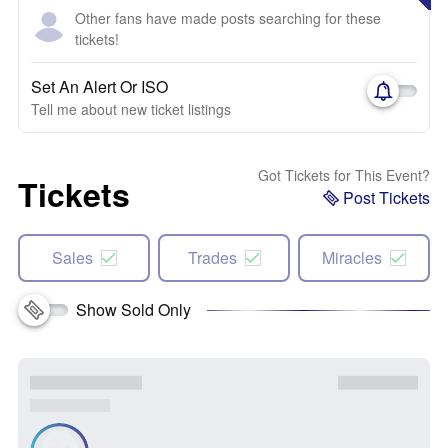
Other fans have made posts searching for these
tickets!
Set An Alert Or ISO
Tell me about new ticket listings
Got Tickets for This Event?
Tickets
Post Tickets
Sales
Trades
Miracles
Show Sold Only