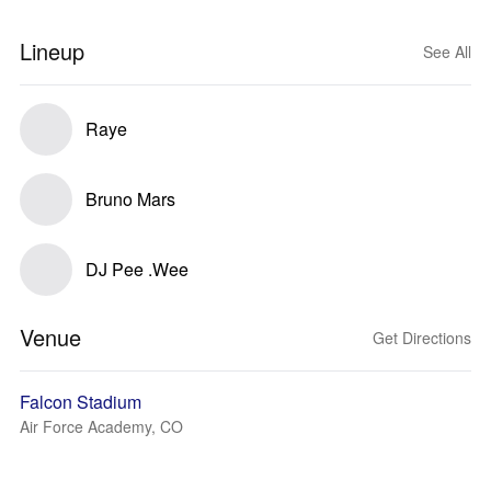
Lineup
See All
Raye
Bruno Mars
DJ Pee .Wee
Venue
Get Directions
Falcon Stadium
Air Force Academy, CO