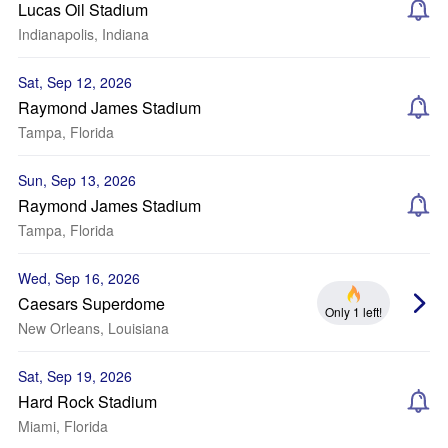
Lucas Oil Stadium
Indianapolis, Indiana
Sat, Sep 12, 2026
Raymond James Stadium
Tampa, Florida
Sun, Sep 13, 2026
Raymond James Stadium
Tampa, Florida
Wed, Sep 16, 2026
Caesars Superdome
Only 1 left!
New Orleans, Louisiana
Sat, Sep 19, 2026
Hard Rock Stadium
Miami, Florida