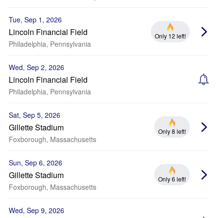
Tue, Sep 1, 2026
Lincoln Financial Field
Only 12 left!
Philadelphia, Pennsylvania
Wed, Sep 2, 2026
Lincoln Financial Field
Philadelphia, Pennsylvania
Sat, Sep 5, 2026
Gillette Stadium
Only 8 left!
Foxborough, Massachusetts
Sun, Sep 6, 2026
Gillette Stadium
Only 6 left!
Foxborough, Massachusetts
Wed, Sep 9, 2026