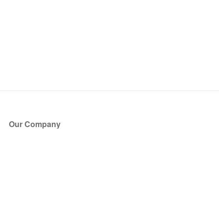
Our Company
About Us
Blog
Press
Partners
Become a Partner
Store