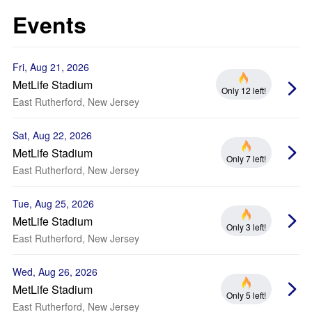
Events
Fri, Aug 21, 2026
MetLife Stadium
Only 12 left!
East Rutherford, New Jersey
Sat, Aug 22, 2026
MetLife Stadium
Only 7 left!
East Rutherford, New Jersey
Tue, Aug 25, 2026
MetLife Stadium
Only 3 left!
East Rutherford, New Jersey
Wed, Aug 26, 2026
MetLife Stadium
Only 5 left!
East Rutherford, New Jersey