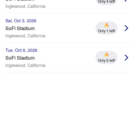
Only 4 left!
Inglewood, California
Sat, Oct 3, 2026
SoFi Stadium
Only 1 left!
Inglewood, California
Tue, Oct 6, 2026
SoFi Stadium
Only 5 left!
Inglewood, California