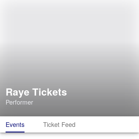
Raye Tickets
Performer
Events
Ticket Feed