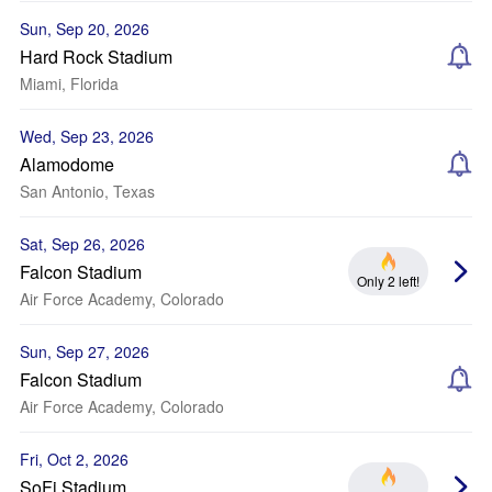
Sun, Sep 20, 2026
Hard Rock Stadium
Miami, Florida
Wed, Sep 23, 2026
Alamodome
San Antonio, Texas
Sat, Sep 26, 2026
Falcon Stadium
Only 2 left!
Air Force Academy, Colorado
Sun, Sep 27, 2026
Falcon Stadium
Air Force Academy, Colorado
Fri, Oct 2, 2026
SoFi Stadium