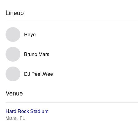
Lineup
Raye
Bruno Mars
DJ Pee .Wee
Venue
Hard Rock Stadium
Miami, FL