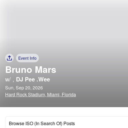
Event Info
Bruno Mars
w/
,
DJ Pee .Wee
Sun, Sep 20, 2026
Hard Rock Stadium, Miami, Florida
Browse ISO (In Search Of) Posts