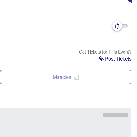
Got Tickets for This Event?
Post Tickets
Miracles