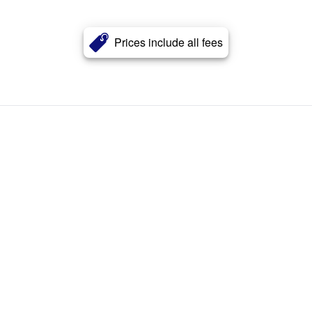
Prices include all fees