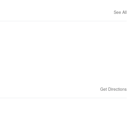
See All
Get Directions