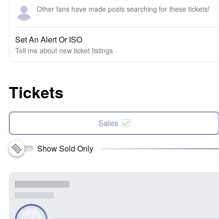
Other fans have made posts searching for these tickets!
Set An Alert Or ISO
Tell me about new ticket listings
Tickets
Sales
Show Sold Only