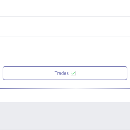
Trades